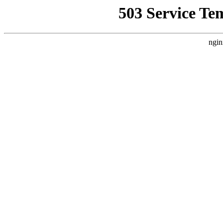
503 Service Te
ngin